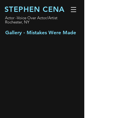
STEPHEN CENA
Actor -Voice Over Actor/Artist
Rochester, NY
Gallery - Mistakes Were Made