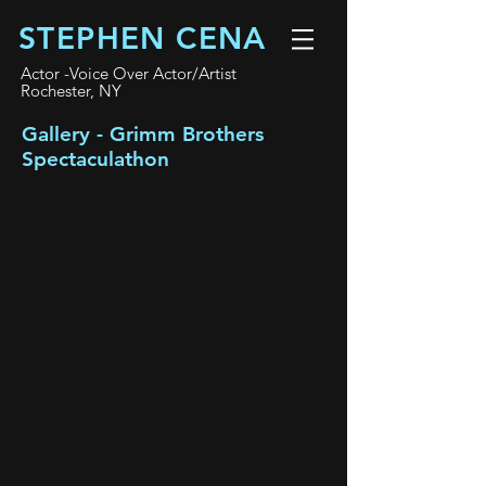
STEPHEN CENA
Actor -Voice Over Actor/Artist
Rochester, NY
Gallery - Grimm Brothers
Spectaculathon